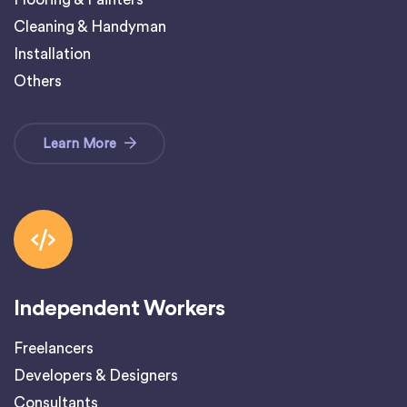
Cleaning & Handyman
Installation
Others
Learn More
Independent Workers
Freelancers
Developers & Designers
Consultants