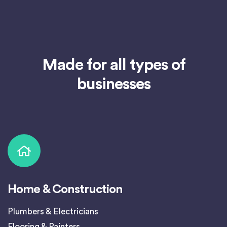
Made for all types of
businesses
Home & Construction
Plumbers & Electricians
Flooring & Painters