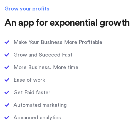
Grow your profits
An app for exponential growth
Make Your Business More Profitable
Grow and Succeed Fast
More Business. More time
Ease of work
Get Paid faster
Automated marketing
Advanced analytics