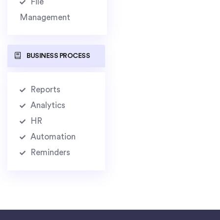
File
Management
BUSINESS PROCESS
Reports
Analytics
HR
Automation
Reminders