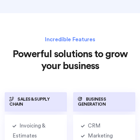
Incredible Features
Powerful solutions to grow
your business
SALES & SUPPLY
BUSINESS
CHAIN
GENERATION
Invoicing &
CRM
Estimates
Marketing