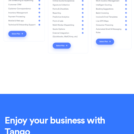
Enjoy your business with
Tango