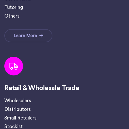
Tutoring
Others
Learn More
Retail & Wholesale Trade
Wholesalers
Distributors
Small Retailers
Stockist