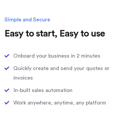
Simple and Secure
Easy to start, Easy to use
Onboard your business in 2 minutes
Quickly create and send your quotes or
invoices
In-built sales automation
Work anywhere, anytime, any platform