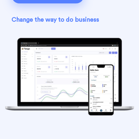
Change the way to do business