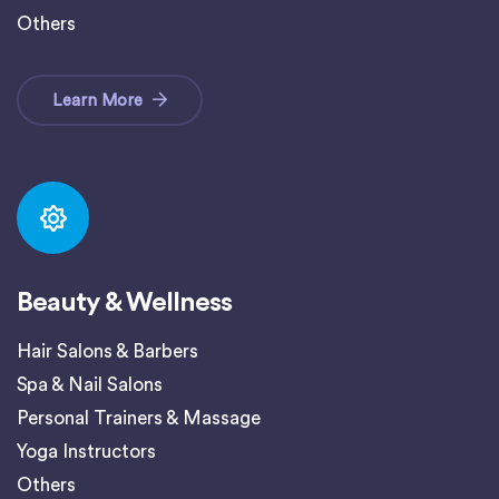
Others
Learn More
Beauty & Wellness
Hair Salons & Barbers
Spa & Nail Salons
Personal Trainers & Massage
Yoga Instructors
Others