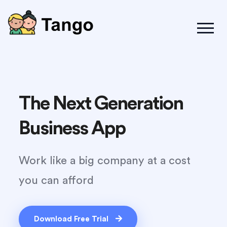
The Next Generation
Business App
Work like a big company at a cost
you can afford
Download Free Trial