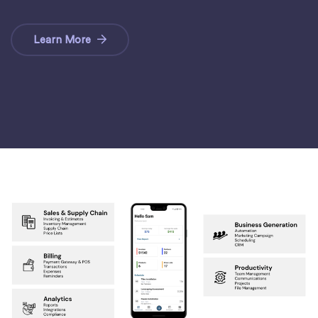
Learn More