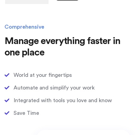
Comprehensive
Manage everything faster in
one place
World at your fingertips
Automate and simplify your work
Integrated with tools you love and know
Save Time