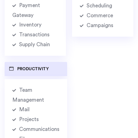
Payment
Scheduling
Gateway
Commerce
Inventory
Campaigns
Transactions
Supply Chain
PRODUCTIVITY
Team
Management
Mail
Projects
Communications