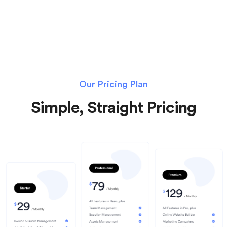
Our Pricing Plan
Simple, Straight Pricing