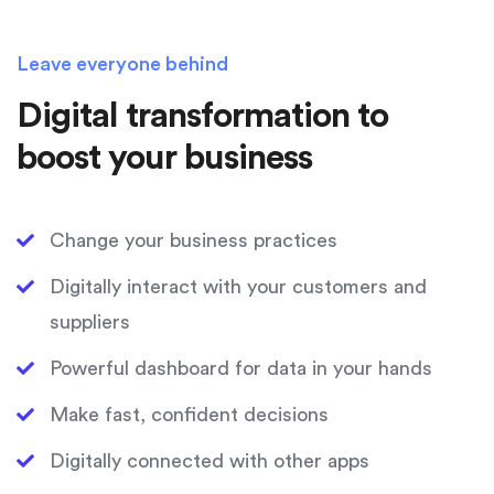
Leave everyone behind
Digital transformation to
boost your business
Change your business practices
Digitally interact with your customers and
suppliers
Powerful dashboard for data in your hands
Make fast, confident decisions
Digitally connected with other apps